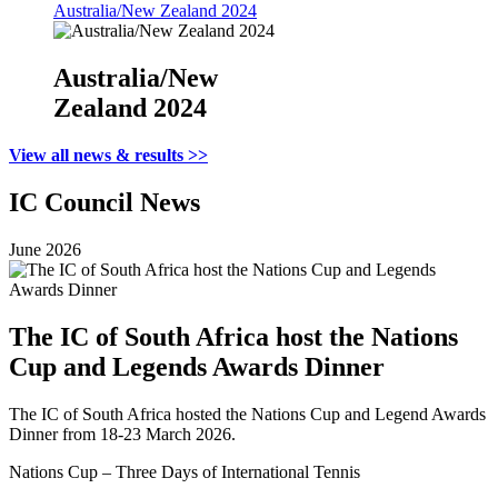
Australia/New Zealand 2024
Australia/New
Zealand 2024
View all news & results >>
IC Council News
June 2026
The IC of South Africa host the Nations
Cup and Legends Awards Dinner
The IC of South Africa hosted the Nations Cup and Legend Awards
Dinner from 18-23 March 2026.
Nations Cup – Three Days of International Tennis