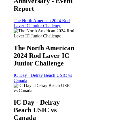
Anniversary - Event
Report
The North American 2024 Rod
Laver IC Junior Challenge
The North American
2024 Rod Laver IC
Junior Challenge
IC Day - Delray Beach USIC vs
Canada
IC Day - Delray
Beach USIC vs
Canada