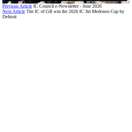
Previous Article
IC Council e-Newsletter - June 2026
Next Article
The IC of GB win the 2026 IC Jiri Medonos Cup by
Deltroit