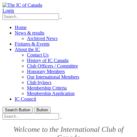
Login
Home
News & results
Archived News
Fixtures & Events
About the IC
Contact Us
History of IC Canada
Club Officers / Committee
Honorary Members
Our International Members
Club bylaws
Membership Criteria
Membership Application
IC Council
Search Button
Button
Welcome to the International Club of