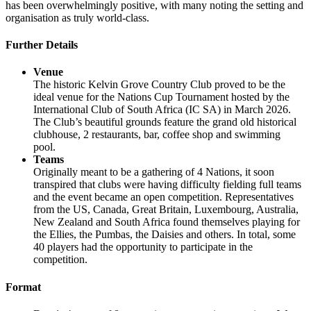
has been overwhelmingly positive, with many noting the setting and
organisation as truly world-class.
Further Details
Venue
The historic Kelvin Grove Country Club proved to be the
ideal venue for the Nations Cup Tournament hosted by the
International Club of South Africa (IC SA) in March 2026.
The Club’s beautiful grounds feature the grand old historical
clubhouse, 2 restaurants, bar, coffee shop and swimming
pool.
Teams
Originally meant to be a gathering of 4 Nations, it soon
transpired that clubs were having difficulty fielding full teams
and the event became an open competition. Representatives
from the US, Canada, Great Britain, Luxembourg, Australia,
New Zealand and South Africa found themselves playing for
the Ellies, the Pumbas, the Daisies and others. In total, some
40 players had the opportunity to participate in the
competition.
Format