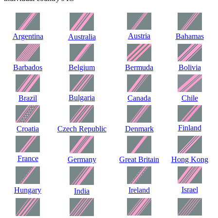
Austria
Argentina
Bahamas
Australia
Barbados
Belgium
Bermuda
Bolivia
Bulgaria
Brazil
Canada
Chile
Finland
Croatia
Czech Republic
Denmark
France
Germany
Great Britain
Hong Kong
Israel
Hungary
Ireland
India