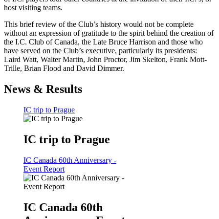
host visiting teams.
This brief review of the Club’s history would not be complete
without an expression of gratitude to the spirit behind the creation of
the I.C. Club of Canada, the Late Bruce Harrison and those who
have served on the Club’s executive, particularly its presidents:
Laird Watt, Walter Martin, John Proctor, Jim Skelton, Frank Mott-
Trille, Brian Flood and David Dimmer.
News & Results
IC trip to Prague
IC trip to Prague
IC Canada 60th Anniversary -
Event Report
IC Canada 60th