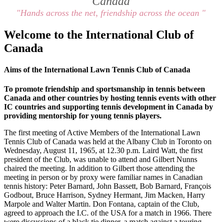
Canada
"Hands across the net, friendship across the ocean "
Welcome to the International Club of
Canada
Aims of the International Lawn Tennis Club of Canada
To promote friendship and sportsmanship in tennis between
Canada and other countries by hosting tennis events with other
IC countries and supporting tennis development in Canada by
providing mentorship for young tennis players.
The first meeting of Active Members of the International Lawn
Tennis Club of Canada was held at the Albany Club in Toronto on
Wednesday, August 11, 1965, at 12.30 p.m. Laird Watt, the first
president of the Club, was unable to attend and Gilbert Nunns
chaired the meeting. In addition to Gilbert those attending the
meeting in person or by proxy were familiar names in Canadian
tennis history: Peter Barnard, John Bassett, Bob Barnard, François
Godbout, Bruce Harrison, Sydney Hermant, Jim Macken, Harry
Marpole and Walter Martin. Don Fontana, captain of the Club,
agreed to approach the I.C. of the USA for a match in 1966. There
were discussions of a black tie dinner, a match against a touring