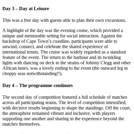
Day 3 – Day at Leisure
This was a free day with guests able to plan their own excursions.
A highlight of the day was the evening cruise, which provided a
unique and memorable setting for social interaction. Against the
backdrop of Cape Town’s coastline, participants were able to
unwind, connect, and celebrate the shared experience of
international tennis. The cruise was widely regarded as a standout
feature of the event. The return to the harbour and its twinkling
lights with dancing on deck to the strains of Johnny Clegg and other
African tunes, was a lovely ending to the event (the outward leg in
choppy seas notwithstanding!!).
Day 4 – The programme continues
The second day of competition featured a full schedule of matches
across all participating teams. The level of competition intensified,
with decisive results beginning to shape the standings. Off the court,
the atmosphere remained vibrant and inclusive, with players
supporting one another and sharing in the experience beyond the
matches themselves.