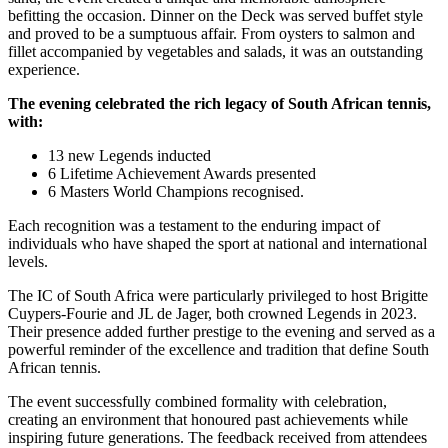
befitting the occasion. Dinner on the Deck was served buffet style
and proved to be a sumptuous affair. From oysters to salmon and
fillet accompanied by vegetables and salads, it was an outstanding
experience.
The evening celebrated the rich legacy of South African tennis,
with:
13 new Legends inducted
6 Lifetime Achievement Awards presented
6 Masters World Champions recognised.
Each recognition was a testament to the enduring impact of
individuals who have shaped the sport at national and international
levels.
The IC of South Africa were particularly privileged to host Brigitte
Cuypers-Fourie and JL de Jager, both crowned Legends in 2023.
Their presence added further prestige to the evening and served as a
powerful reminder of the excellence and tradition that define South
African tennis.
The event successfully combined formality with celebration,
creating an environment that honoured past achievements while
inspiring future generations. The feedback received from attendees