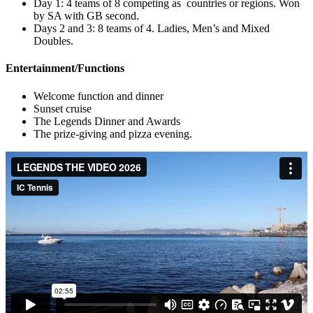
Day 1: 4 teams of 8 competing as countries or regions. Won
by SA with GB second.
Days 2 and 3: 8 teams of 4. Ladies, Men’s and Mixed
Doubles.
Entertainment/Functions
Welcome function and dinner
Sunset cruise
The Legends Dinner and Awards
The prize-giving and pizza evening.