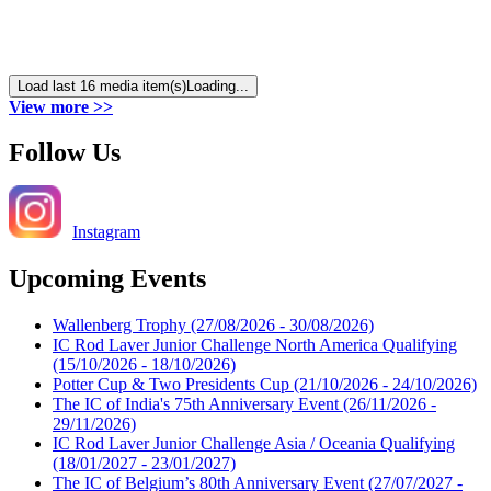
Load last 16 media item(s)
Loading...
View more >>
Follow Us
Instagram
Upcoming Events
Wallenberg Trophy
(27/08/2026 - 30/08/2026)
IC Rod Laver Junior Challenge North America Qualifying
(15/10/2026 - 18/10/2026)
Potter Cup & Two Presidents Cup
(21/10/2026 - 24/10/2026)
The IC of India's 75th Anniversary Event
(26/11/2026 -
29/11/2026)
IC Rod Laver Junior Challenge Asia / Oceania Qualifying
(18/01/2027 - 23/01/2027)
The IC of Belgium’s 80th Anniversary Event
(27/07/2027 -