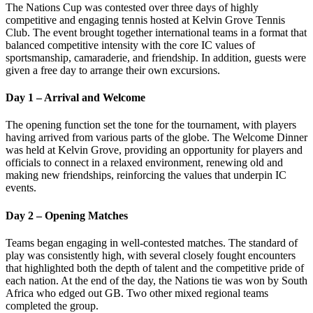
The Nations Cup was contested over three days of highly
competitive and engaging tennis hosted at Kelvin Grove Tennis
Club. The event brought together international teams in a format that
balanced competitive intensity with the core IC values of
sportsmanship, camaraderie, and friendship. In addition, guests were
given a free day to arrange their own excursions.
Day 1 – Arrival and Welcome
The opening function set the tone for the tournament, with players
having arrived from various parts of the globe. The Welcome Dinner
was held at Kelvin Grove, providing an opportunity for players and
officials to connect in a relaxed environment, renewing old and
making new friendships, reinforcing the values that underpin IC
events.
Day 2 – Opening Matches
Teams began engaging in well-contested matches. The standard of
play was consistently high, with several closely fought encounters
that highlighted both the depth of talent and the competitive pride of
each nation. At the end of the day, the Nations tie was won by South
Africa who edged out GB. Two other mixed regional teams
completed the group.