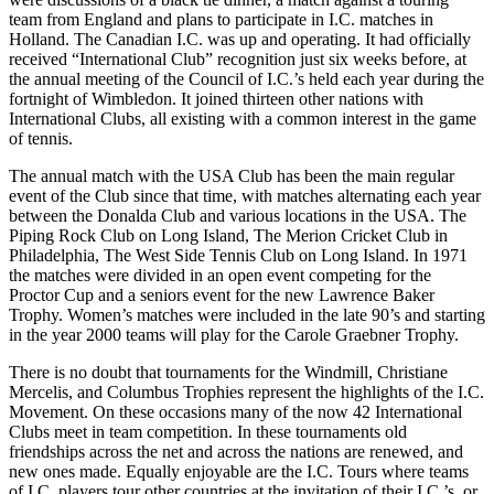
team from England and plans to participate in I.C. matches in
Holland. The Canadian I.C. was up and operating. It had officially
received “International Club” recognition just six weeks before, at
the annual meeting of the Council of I.C.’s held each year during the
fortnight of Wimbledon. It joined thirteen other nations with
International Clubs, all existing with a common interest in the game
of tennis.
The annual match with the USA Club has been the main regular
event of the Club since that time, with matches alternating each year
between the Donalda Club and various locations in the USA. The
Piping Rock Club on Long Island, The Merion Cricket Club in
Philadelphia, The West Side Tennis Club on Long Island. In 1971
the matches were divided in an open event competing for the
Proctor Cup and a seniors event for the new Lawrence Baker
Trophy. Women’s matches were included in the late 90’s and starting
in the year 2000 teams will play for the Carole Graebner Trophy.
There is no doubt that tournaments for the Windmill, Christiane
Mercelis, and Columbus Trophies represent the highlights of the I.C.
Movement. On these occasions many of the now 42 International
Clubs meet in team competition. In these tournaments old
friendships across the net and across the nations are renewed, and
new ones made. Equally enjoyable are the I.C. Tours where teams
of I.C. players tour other countries at the invitation of their I.C.’s, or