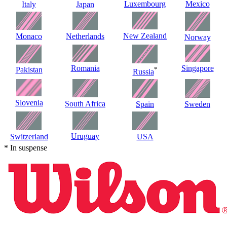
Luxembourg
Mexico
Italy
Japan
New Zealand
Monaco
Netherlands
Norway
Romania
Singapore
Pakistan
*
Russia
Slovenia
South Africa
Spain
Sweden
Uruguay
Switzerland
USA
* In suspense