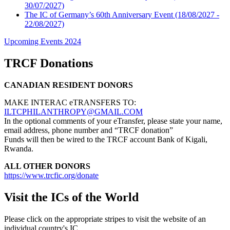
30/07/2027)
The IC of Germany’s 60th Anniversary Event
(18/08/2027 -
22/08/2027)
Upcoming Events 2024
TRCF Donations
CANADIAN RESIDENT DONORS
MAKE INTERAC eTRANSFERS TO:
ILTCPHILANTHROPY@GMAIL.COM
In the optional comments of your eTransfer, please state your name,
email address, phone number and “TRCF donation”
Funds will then be wired to the TRCF account Bank of Kigali,
Rwanda.
ALL OTHER DONORS
https://www.trcfic.org/donate
Visit the ICs of the World
Please click on the appropriate stripes to visit the website of an
individual country's IC