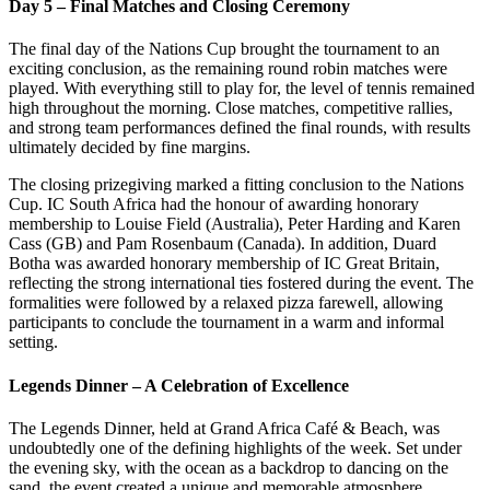
Day 5 – Final Matches and Closing Ceremony
The final day of the Nations Cup brought the tournament to an
exciting conclusion, as the remaining round robin matches were
played. With everything still to play for, the level of tennis remained
high throughout the morning. Close matches, competitive rallies,
and strong team performances defined the final rounds, with results
ultimately decided by fine margins.
The closing prizegiving marked a fitting conclusion to the Nations
Cup. IC South Africa had the honour of awarding honorary
membership to Louise Field (Australia), Peter Harding and Karen
Cass (GB) and Pam Rosenbaum (Canada). In addition, Duard
Botha was awarded honorary membership of IC Great Britain,
reflecting the strong international ties fostered during the event. The
formalities were followed by a relaxed pizza farewell, allowing
participants to conclude the tournament in a warm and informal
setting.
Legends Dinner – A Celebration of Excellence
The Legends Dinner, held at Grand Africa Café & Beach, was
undoubtedly one of the defining highlights of the week. Set under
the evening sky, with the ocean as a backdrop to dancing on the
sand, the event created a unique and memorable atmosphere