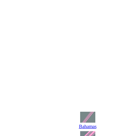
Bahamas