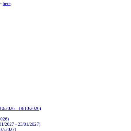
te
here
.
10/2026 - 18/10/2026)
2026)
01/2027 - 23/01/2027)
/07/2027)