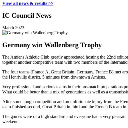
View all news & results >>
IC Council News
March 2023
Germany win Wallenberg Trophy
The Amiens Athletic Club greatly appreciated hosting the 22nd editi
together another competitive team with two members of the Internatio
The four teams (France A, Great Britain, Germany, France B) met aroun
the Henriville district, 5 minutes from downtown Amiens.
Very professional and serious teams in their pre-match preparations p
What could be better than a mix of generations as well as a transmissio
After some tough competition and an unfortunate injury from the Fre
team finished second, Great Britain in third and the French B team in 
The games were of a high standard and everyone had a very pleasant an
weekend.