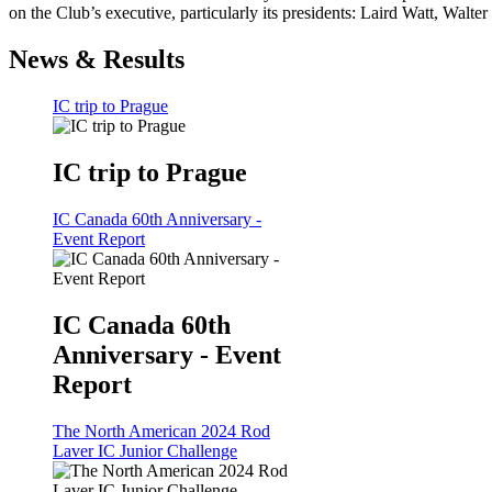
on the Club’s executive, particularly its presidents: Laird Watt, Wal
News & Results
IC trip to Prague
IC trip to Prague
IC Canada 60th Anniversary -
Event Report
IC Canada 60th
Anniversary - Event
Report
The North American 2024 Rod
Laver IC Junior Challenge