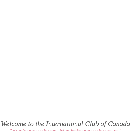
Welcome to the International Club of Canada
"Hands across the net, friendship across the ocean "