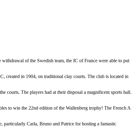
 withdrawal of the Swedish team, the IC of France were able to put
created in 1904, on traditional clay courts. The club is located in
 courts. The players had at their disposal a magnificent sports hall.
bles to win the 22nd edition of the Wallenberg trophy! The French A
particularly Carla, Bruno and Patrice for hosting a fantastic