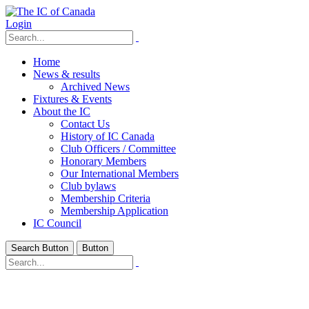
Login
Home
News & results
Archived News
Fixtures & Events
About the IC
Contact Us
History of IC Canada
Club Officers / Committee
Honorary Members
Our International Members
Club bylaws
Membership Criteria
Membership Application
IC Council
Search Button
Button