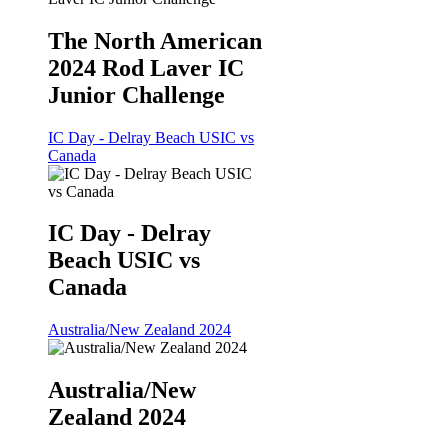
The North American
2024 Rod Laver IC
Junior Challenge
IC Day - Delray Beach USIC vs
Canada
IC Day - Delray
Beach USIC vs
Canada
Australia/New Zealand 2024
Australia/New
Zealand 2024