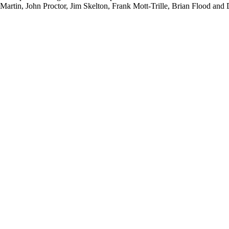
ter Martin, John Proctor, Jim Skelton, Frank Mott-Trille, Brian Flood an