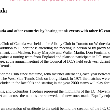
ada
da and other countries by hosting tennis events with other IC co
 Club of Canada was held at the Albany Club in Toronto on Wednesday, A
addition to Gilbert those attending the meeting in person or by proxy w
rmant, Jim Macken, Harry Marpole and Walter Martin. Don Fontana, capt
against a touring team from England and plans to participate in I.C. ma
ore, at the annual meeting of the Council of I.C.’s held each year during
 tennis.
of the Club since that time, with matches alternating each year betwe
 The West Side Tennis Club on Long Island. In 1971 the matches were d
ded in the late 90’s and starting in the year 2000 teams will play fo
elis, and Columbus Trophies represent the highlights of the I.C. Move
net and across the nations are renewed, and new ones made. Equally enjo
 an expression of gratitude to the spirit behind the creation of the I.