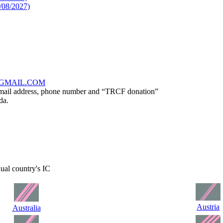
/08/2027)
GMAIL.COM
, email address, phone number and “TRCF donation”
da.
dual country's IC
Austria
Australia