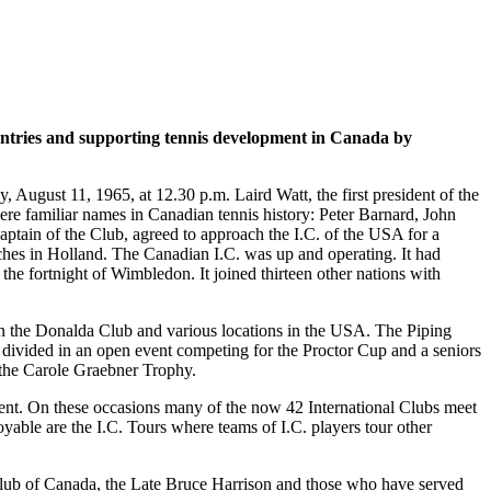
untries and supporting tennis development in Canada by
ugust 11, 1965, at 12.30 p.m. Laird Watt, the first president of the
ere familiar names in Canadian tennis history: Peter Barnard, John
ain of the Club, agreed to approach the I.C. of the USA for a
tches in Holland. The Canadian I.C. was up and operating. It had
 the fortnight of Wimbledon. It joined thirteen other nations with
en the Donalda Club and various locations in the USA. The Piping
ivided in an open event competing for the Proctor Cup and a seniors
r the Carole Graebner Trophy.
ment. On these occasions many of the now 42 International Clubs meet
yable are the I.C. Tours where teams of I.C. players tour other
C. Club of Canada, the Late Bruce Harrison and those who have served