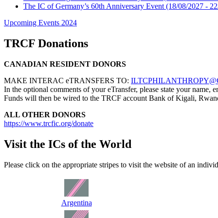
The IC of Germany’s 60th Anniversary Event
(18/08/2027 - 22
Upcoming Events 2024
TRCF Donations
CANADIAN RESIDENT DONORS
MAKE INTERAC eTRANSFERS TO:
ILTCPHILANTHROPY@
In the optional comments of your eTransfer, please state your name
Funds will then be wired to the TRCF account Bank of Kigali, Rwan
ALL OTHER DONORS
https://www.trcfic.org/donate
Visit the ICs of the World
Please click on the appropriate stripes to visit the website of an indivi
Argentina