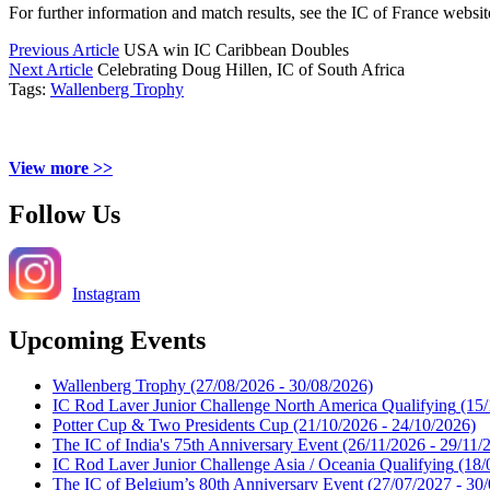
For further information and match results, see the IC of France websi
Previous Article
USA win IC Caribbean Doubles
Next Article
Celebrating Doug Hillen, IC of South Africa
Tags:
Wallenberg Trophy
View more >>
Follow Us
Instagram
Upcoming Events
Wallenberg Trophy
(27/08/2026 - 30/08/2026)
IC Rod Laver Junior Challenge North America Qualifying
(15/
Potter Cup & Two Presidents Cup
(21/10/2026 - 24/10/2026)
The IC of India's 75th Anniversary Event
(26/11/2026 - 29/11/
IC Rod Laver Junior Challenge Asia / Oceania Qualifying
(18/
The IC of Belgium’s 80th Anniversary Event
(27/07/2027 - 30