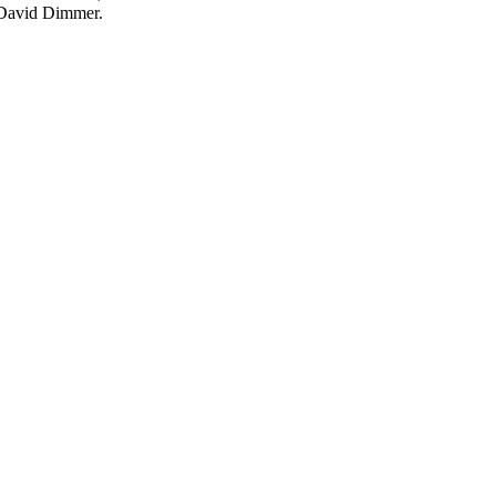
d David Dimmer.