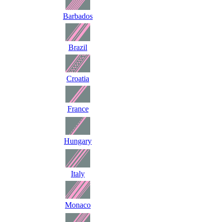
Barbados
Brazil
Croatia
France
Hungary
Italy
Monaco