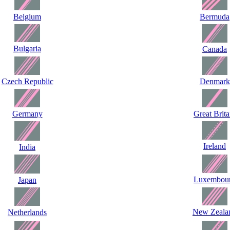
Belgium
Bermuda
Bulgaria
Canada
Czech Republic
Denmark
Germany
Great Brita
Ireland
India
Luxembou
Japan
New Zeala
Netherlands