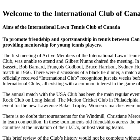
Welcome to the International Club of Can
Aims of the International Lawn Tennis Club of Canada
To promote friendship and sportsmanship in tennis between Cana
providing mentorship for young tennis players.
The first meeting of Active Members of the International Lawn Tennis
Club, was unable to attend and Gilbert Nunns chaired the meeting. In 
Bassett, Bob Barnard, François Godbout, Bruce Harrison, Sydney He
match in 1966. There were discussions of a black tie dinner, a match 
officially received “International Club” recognition just six weeks bef
International Clubs, all existing with a common interest in the game of
The annual match with the USA Club has been the main regular event 
Rock Club on Long Island, The Merion Cricket Club in Philadelphia,
event for the new Lawrence Baker Trophy. Women’s matches were inclu
There is no doubt that tournaments for the Windmill, Christiane Merc
in team competition. In these tournaments old friendships across the 
countries at the invitation of their I.C.’s, or host visiting teams.
This brief review of the Club’s history would not be complete without