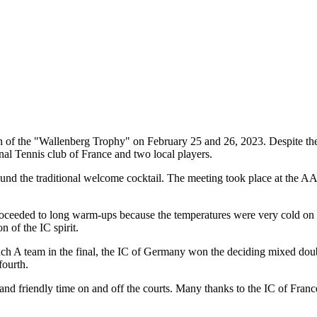
on of the "Wallenberg Trophy" on February 25 and 26, 2023. Despite the
nal Tennis club of France and two local players.
d the traditional welcome cocktail. The meeting took place at the AAC, 
roceeded to long warm-ups because the temperatures were very cold on the
n of the IC spirit.
nch A team in the final, the IC of Germany won the deciding mixed dou
fourth.
d friendly time on and off the courts. Many thanks to the IC of France, 