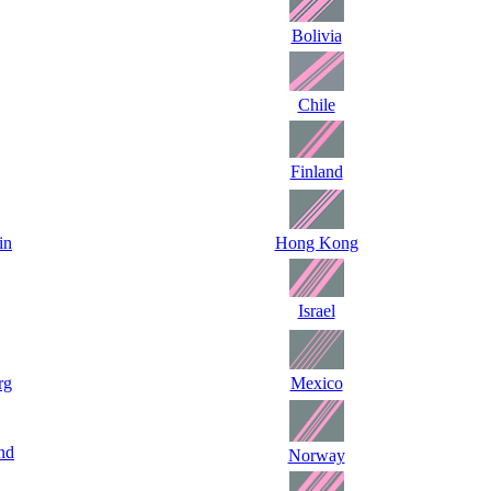
Bolivia
Chile
Finland
in
Hong Kong
Israel
rg
Mexico
nd
Norway