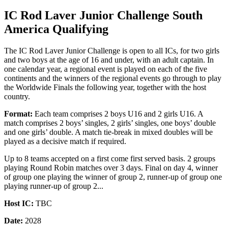
IC Rod Laver Junior Challenge South
America Qualifying
The IC Rod Laver Junior Challenge is open to all ICs, for two girls
and two boys at the age of 16 and under, with an adult captain. In
one calendar year, a regional event is played on each of the five
continents and the winners of the regional events go through to play
the Worldwide Finals the following year, together with the host
country.
Format:
Each team comprises 2 boys U16 and 2 girls U16. A
match comprises 2 boys’ singles, 2 girls’ singles, one boys’ double
and one girls’ double. A match tie-break in mixed doubles will be
played as a decisive match if required.
Up to 8 teams accepted on a first come first served basis. 2 groups
playing Round Robin matches over 3 days. Final on day 4, winner
of group one playing the winner of group 2, runner-up of group one
playing runner-up of group 2...
Host IC:
TBC
Date:
2028