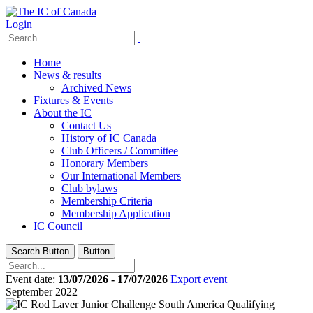
Login
Home
News & results
Archived News
Fixtures & Events
About the IC
Contact Us
History of IC Canada
Club Officers / Committee
Honorary Members
Our International Members
Club bylaws
Membership Criteria
Membership Application
IC Council
Search Button
Button
Event date:
13/07/2026 - 17/07/2026
Export event
September 2022