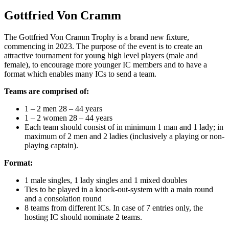
Gottfried Von Cramm
The Gottfried Von Cramm Trophy is a brand new fixture,
commencing in 2023. The purpose of the event is to create an
attractive tournament for young high level players (male and
female), to encourage more younger IC members and to have a
format which enables many ICs to send a team.
Teams are comprised of:
1 – 2 men 28 – 44 years
1 – 2 women 28 – 44 years
Each team should consist of in minimum 1 man and 1 lady; in
maximum of 2 men and 2 ladies (inclusively a playing or non-
playing captain).
Format:
1 male singles, 1 lady singles and 1 mixed doubles
Ties to be played in a knock-out-system with a main round
and a consolation round
8 teams from different ICs. In case of 7 entries only, the
hosting IC should nominate 2 teams.