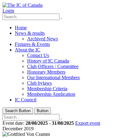
Login
Home
News & results
Archived News
Fixtures & Events
About the IC
Contact Us
History of IC Canada
Club Officers / Committee
Honorary Members
Our International Members
Club bylaws
Membership Criteria
Membership Application
IC Council
Search Button
Button
Event date:
28/08/2025 - 31/08/2025
Export event
December 2019